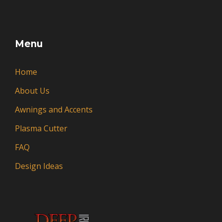
Menu
Home
About Us
Awnings and Accents
Plasma Cutter
FAQ
Design Ideas