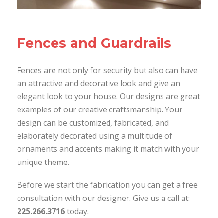
Fences and Guardrails
Fences are not only for security but also can have
an attractive and decorative look and give an
elegant look to your house. Our designs are great
examples of our creative craftsmanship. Your
design can be customized, fabricated, and
elaborately decorated using a multitude of
ornaments and accents making it match with your
unique theme.
Before we start the fabrication you can get a free
consultation with our designer. Give us a call at:
225.266.3716
today.