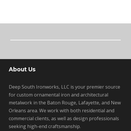
About Us
Deep South Ironworks, LLC is your premier source
for custom ornamental iron and architectural
metalwork in the Baton Rouge, Lafayette, and New
Orleans area. We work with both residential and
commercial clients, as well as design professionals
seeking high-end craftsmanship.